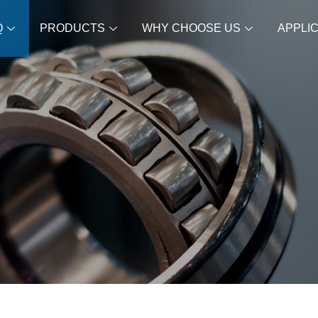
Q
PRODUCTS
WHY CHOOSE US
APPLI