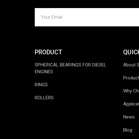
PRODUCT
QUIC
SPHERICAL BEARINGS FOR DIESEL
About 
ENGINES
Produc
RINGS
Why Ch
ROLLERS
Applica
News
Blog