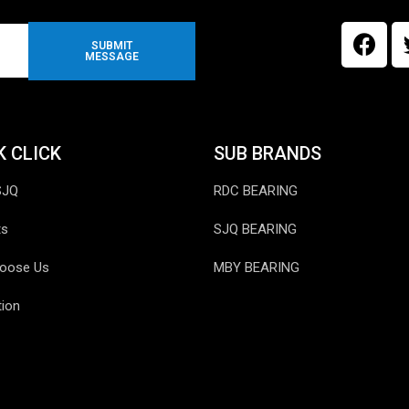
SUBMIT
MESSAGE
K CLICK
SUB BRANDS
SJQ
RDC BEARING
ts
SJQ BEARING
oose Us
MBY BEARING
tion