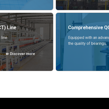
T) Line
Comprehensive QC
line.
Equipped with an advanc
the quality of bearings.
Discover more