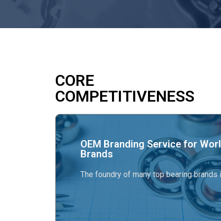
CORE
COMPETITIVENESS
OEM Branding Service for Worl
Brands
The foundry of many top bearing brands i