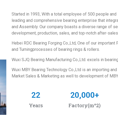
Started in 1993, With a total employee of 500 people and
leading and comprehensive bearing enterprise that integra
and Assembly. Our company boasts a diverse range of ser
development, production, sales, and top-notch after-sales
Hebei RDC Bearing Forging Co.,Ltd, One of our important
and Turningprocesses of bearing rings & rollers.
Wuxi SJQ Bearing Manufacturing Co.,Ltd. excels in bearin
Wuxi MBY Bearing Technology Co.,Ltd is an importing and
Market Sales & Marketing as well to development of MBY
22
20,000
+
Years
Factory(m^2)