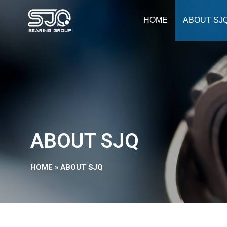
HOME
ABOUT SJ
ABOUT SJQ
HOME
»
ABOUT SJQ