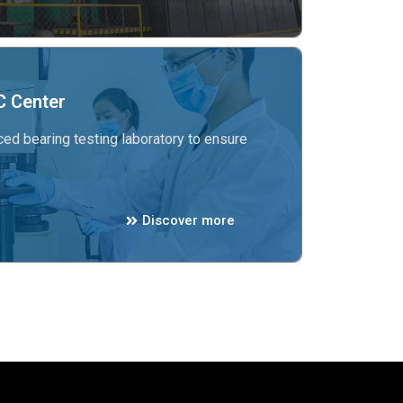
 Center
ed bearing testing laboratory to ensure
Discover more