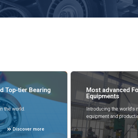
d Top-tier Bearing
Most advanced Fo
Equipments
n the world.
Introducing the world’s
equipment and producti
Discover more