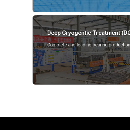
Deep Cryogentic Treatment (DC
Complete and leading bearing production 