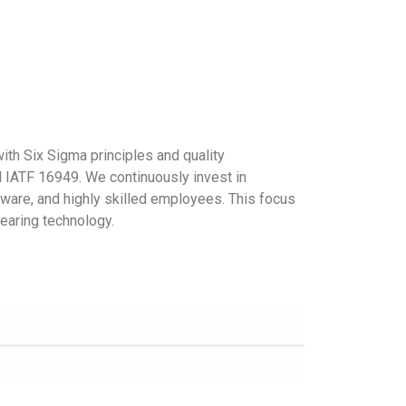
Discover More
th Six Sigma principles and quality
IATF 16949. We continuously invest in
ware, and highly skilled employees. This focus
earing technology.