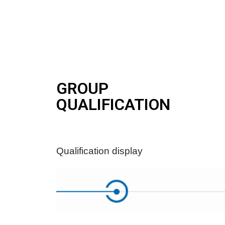
GROUP
QUALIFICATION
Qualification display