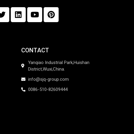
CONTACT
Yanqiao Industrial Park,Huishan
District,Wuxi,China.
info@sjq-group.com
0086-510-82609444