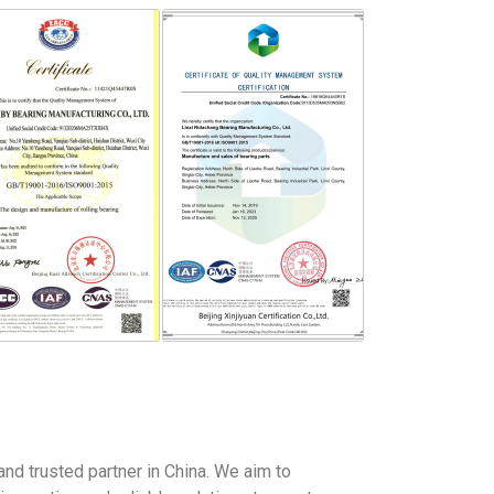
and trusted partner in China. We aim to