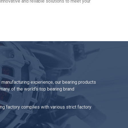
innovative and reliable solutions to meet your
 manufacturing experience, our bearing products
 many of the world’s top bearing brand
ng factory complies with various strict factory