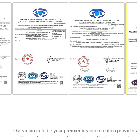
Our vision is to be your premier bearing solution provider 