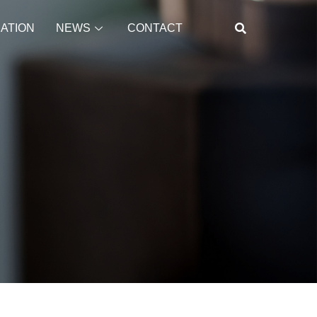
CATION
NEWS
CONTACT