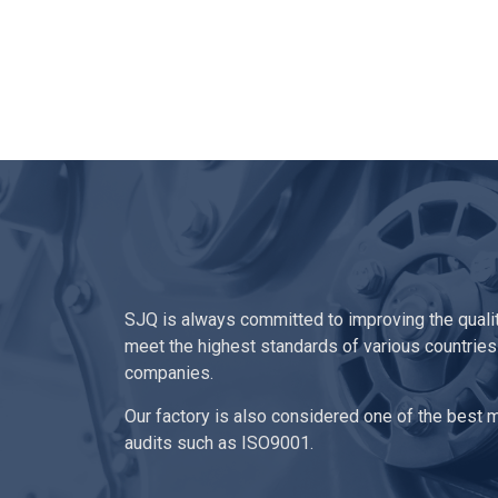
SJQ is always committed to improving the quali
meet the highest standards of various countries
companies.
Our factory is also considered one of the best ma
audits such as ISO9001.