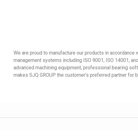
We are proud to manufacture our products in accordance wi
management systems including ISO 9001, ISO 14001, and 
advanced machining equipment, professional bearing soft
makes SJQ GROUP the customer’s preferred partner for b