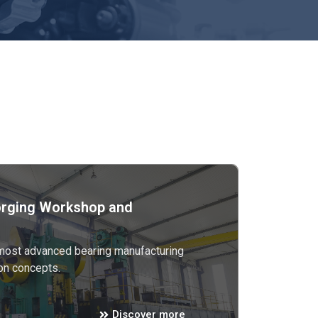
rging Workshop and
 most advanced bearing manufacturing
on concepts.
Discover more