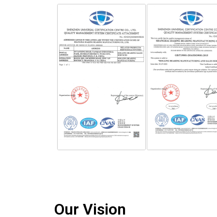
Our Vision