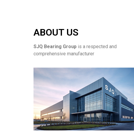
ABOUT US
SJQ Bearing Group
is a respected and
comprehensive manufacturer