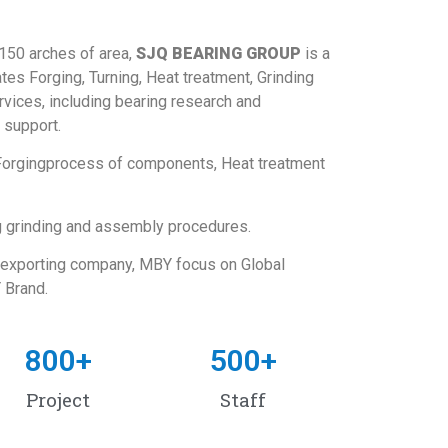
 150 arches of area,
SJQ BEARING GROUP
is a
tes Forging, Turning, Heat treatment, Grinding
vices, including bearing research and
 support.
 Forgingprocess of components, Heat treatment
g grinding and assembly procedures.
 exporting company, MBY focus on Global
 Brand.
800
+
500
+
Project
Staff