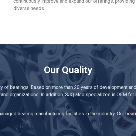
continuously improve and expand our offerings, providing 
diverse needs.
Our Quality
ty of bearings. Based on more than 20 years of development and
 and organizations. In addition, SJQ also specializes in OEM for
naged bearing manufacturing facilities in the industry. Our beari